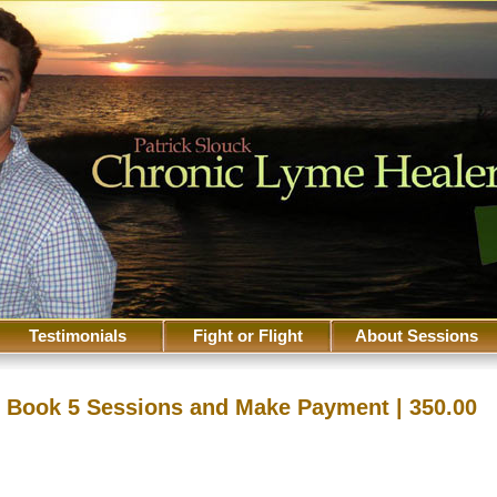
Testimonials
Fight or Flight
About Sessions
Book 5 Sessions and Make Payment | 350.00