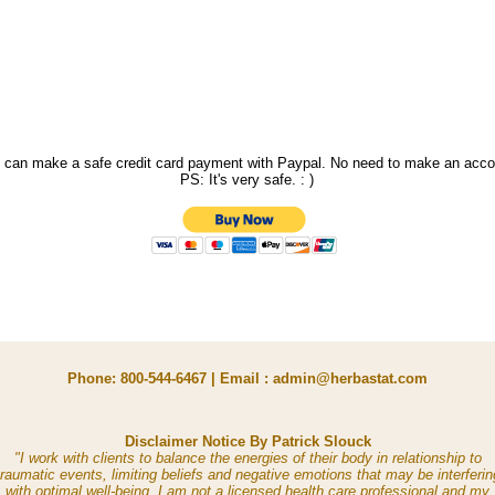
 can make a safe credit card payment with Paypal. No need to make an acco
PS: It's very safe. : )
Phone: 800-544-6467 | Email : admin@herbastat.com
Disclaimer Notice By Patrick Slouck
"I work with clients to balance the energies of their body in relationship to
traumatic events, limiting beliefs and negative emotions that may be interferin
with optimal well-being. I am not a licensed health care professional and my