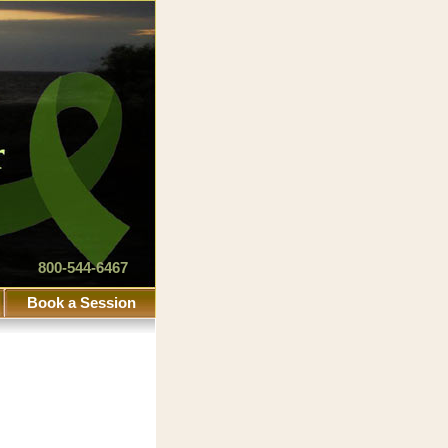
800-544-6467
Book a Session